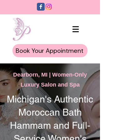
Book Your Appointment
Dearborn, MI | Women-Only
Luxury Salon and Spa
Michigan's Authentic
Moroccan Bath
Hammam and Full-
Service Women's