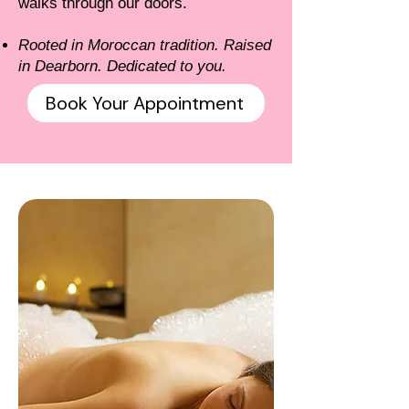
walks through our doors.
Rooted in Moroccan tradition. Raised
in Dearborn. Dedicated to you.
Book Your Appointment