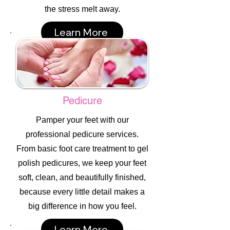
the stress melt away.
Learn More
Pedicure
Pamper your feet with our
professional pedicure services.
From basic foot care treatment to gel
polish pedicures, we keep your feet
soft, clean, and beautifully finished,
because every little detail makes a
big difference in how you feel.
Learn More