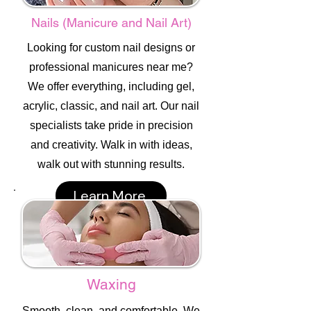
Nails (Manicure and Nail Art)
Looking for custom nail designs or
professional manicures near me?
We offer everything, including gel,
acrylic, classic, and nail art. Our nail
specialists take pride in precision
and creativity. Walk in with ideas,
walk out with stunning results.
Learn More
Waxing
Smooth, clean, and comfortable. We