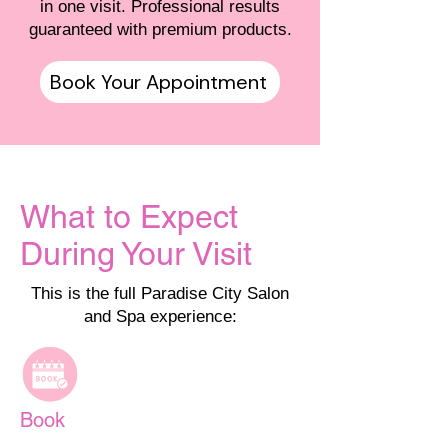
in one visit. Professional results
guaranteed with premium products.
Book Your Appointment
What to Expect
During Your Visit
This is the full Paradise City Salon
and Spa experience:
Book