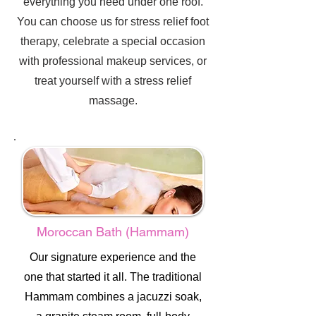
everything you need under one roof.
You can choose us for stress relief foot
therapy, celebrate a special occasion
with professional makeup services, or
treat yourself with a stress relief
massage.
Moroccan Bath (Hammam)
Our signature experience and the
one that started it all. The traditional
Hammam combines a jacuzzi soak,