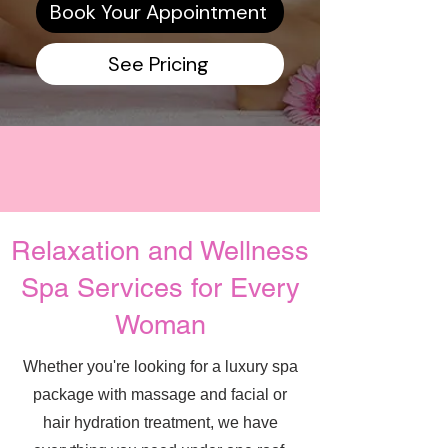
Book Your Appointment
See Pricing
Relaxation and Wellness
Spa Services for Every
Woman
Whether you're looking for a luxury spa
package with massage and facial or
hair hydration treatment, we have