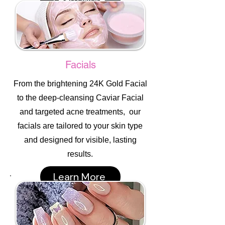
Facials
From the brightening 24K Gold Facial
to the deep-cleansing Caviar Facial
and targeted acne treatments, our
facials are tailored to your skin type
and designed for visible, lasting
results.
Learn More