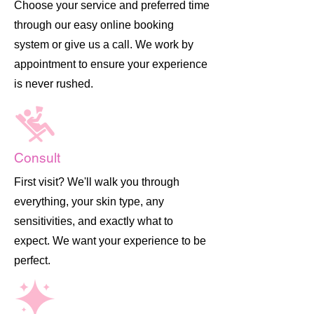
Choose your service and preferred time
through our easy online booking
system or give us a call. We work by
appointment to ensure your experience
is never rushed.
Consult
First visit? We'll walk you through
everything, your skin type, any
sensitivities, and exactly what to
expect. We want your experience to be
perfect.