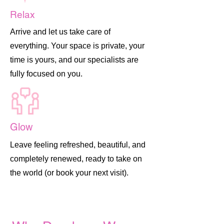
Relax
Arrive and let us take care of
everything. Your space is private, your
time is yours, and our specialists are
fully focused on you.
Glow
Leave feeling refreshed, beautiful, and
completely renewed, ready to take on
the world (or book your next visit).