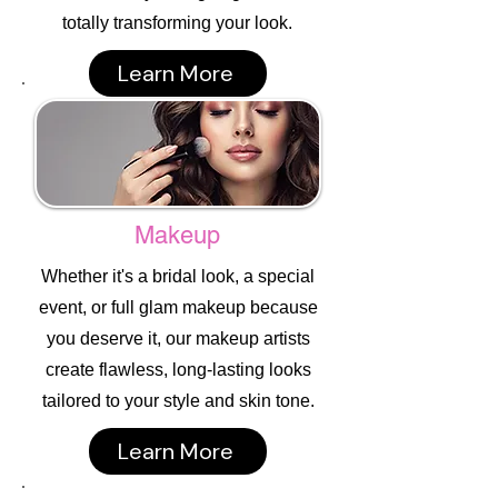
totally transforming your look.
Learn More
Makeup
Whether it's a bridal look, a special
event, or full glam makeup because
you deserve it, our makeup artists
create flawless, long-lasting looks
tailored to your style and skin tone.
Learn More