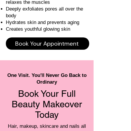
relaxes the muscles
Deeply exfoliates pores all over the
body
Hydrates skin and prevents aging
Creates youthful glowing skin
Book Your Appointment
One Visit. You'll Never Go Back to
Ordinary
Book Your Full
Beauty Makeover
Today
Hair, makeup, skincare and nails all