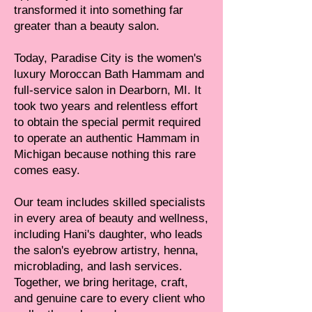
transformed it into something far
greater than a beauty salon.
Today, Paradise City is the women's
luxury Moroccan Bath Hammam and
full-service salon in Dearborn, MI. It
took two years and relentless effort
to obtain the special permit required
to operate an authentic Hammam in
Michigan because nothing this rare
comes easy.
Our team includes skilled specialists
in every area of beauty and wellness,
including Hani's daughter, who leads
the salon's eyebrow artistry, henna,
microblading, and lash services.
Together, we bring heritage, craft,
and genuine care to every client who