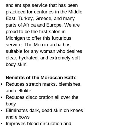
ancient spa service that has been
practiced for centuries in the Middle
East, Turkey, Greece, and many
parts of Africa and Europe. We are
proud to
be the first salon in
Michigan to offer this luxurious
service. The Moroccan bath is
suitable for any woman who desires
clear, hydrated, and extremely soft
body skin.
Benefits of the Moroccan Bath:
Reduces stretch marks, blemishes,
and cellulite
Reduces discoloration all over the
body
Eliminates dark, dead skin on knees
and elbows
Improves blood circulation and