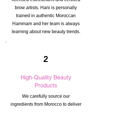
brow artists. Hani is personally
trained in authentic Moroccan
Hammam and her team is always
learning about new beauty trends.
2
High-Quality Beauty
Products
We carefully source our
ingredients from Morocco to deliver
authentic, high-quality beauty
results. Each product is