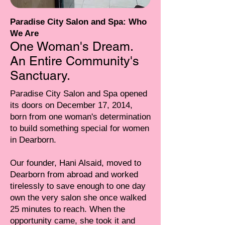
Paradise City Salon and Spa: Who
We Are
One Woman's Dream.
An Entire Community's
Sanctuary.
Paradise City Salon and Spa opened
its doors on December 17, 2014,
born from one woman's determination
to build something special for women
in Dearborn.
Our founder, Hani Alsaid, moved to
Dearborn from abroad and worked
tirelessly to save enough to one day
own the very salon she once walked
25 minutes to reach. When the
opportunity came, she took it and