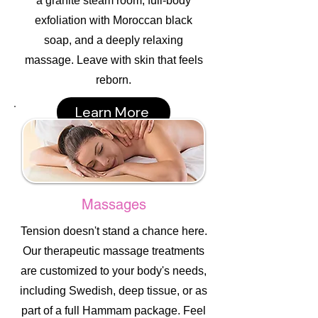
a granite steam room, full-body
exfoliation with Moroccan black
soap, and a deeply relaxing
massage. Leave with skin that feels
reborn.
Learn More
Massages
Tension doesn't stand a chance here.
Our therapeutic massage treatments
are customized to your body's needs,
including Swedish, deep tissue, or as
part of a full Hammam package. Feel