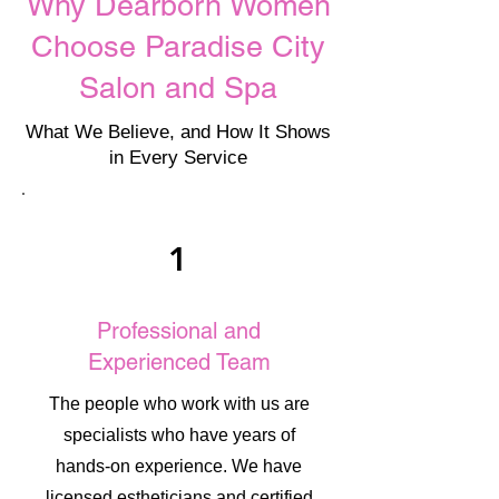
Why Dearborn Women
Choose Paradise City
Salon and Spa
What We Believe, and How It Shows
in Every Service
1
Professional and
Experienced Team
The people who work with us are
specialists who have years of
hands-on experience. We have
licensed estheticians and certified