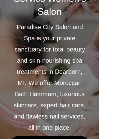
Salon
Paradise City Salon and
Spa is your private
sanctuary for total beauty
and skin-nourishing spa
treatments in Dearborn,
MI. We offer Moroccan
Bath Hammam, luxurious
skincare, expert hair care,
and flawless nail services,
all in one place.