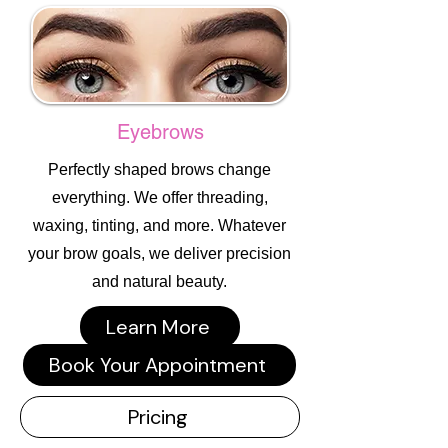
Eyebrows
Perfectly shaped brows change
everything. We offer threading,
waxing, tinting, and more. Whatever
your brow goals, we deliver precision
and natural beauty.
Learn More
Book Your Appointment
Pricing