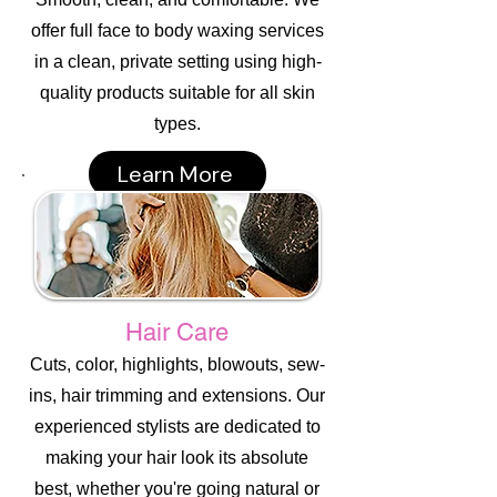
offer full face to body waxing services
in a clean, private setting using high-
quality products suitable for all skin
types.
Learn More
Hair Care
Cuts, color, highlights, blowouts, sew-
ins, hair trimming and extensions. Our
experienced stylists are dedicated to
making your hair look its absolute
best, whether you're going natural or