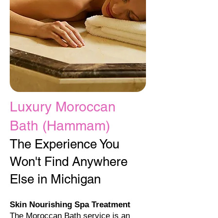
Luxury Moroccan
Bath (Hammam)​
The Experience You
Won't Find Anywhere
Else in Michigan
Skin Nourishing Spa Treatment
The Moroccan Bath service is an