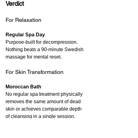
Verdict 
For Relaxation
Regular Spa Day
Purpose-built for decompression. 
Nothing beats a 90-minute Swedish 
massage for mental reset.
For Skin Transformation
Moroccan Bath 
No regular spa treatment physically 
removes the same amount of dead 
skin or achieves comparable depth 
of cleansing in a single session.
For Lasting Change