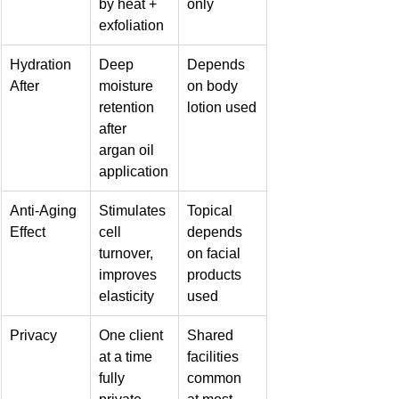
by heat + 
only
exfoliation
Hydration 
Deep 
Depends 
After
moisture 
on body 
retention 
lotion used
after 
argan oil 
application
Anti-Aging 
Stimulates 
Topical 
Effect
cell 
depends 
turnover, 
on facial 
improves 
products 
elasticity
used
Privacy
One client 
Shared 
at a time 
facilities 
fully 
common 