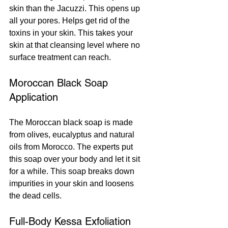
skin than the Jacuzzi. This opens up 
all your pores. Helps get rid of the 
toxins in your skin. This takes your 
skin at that cleansing level where no 
surface treatment can reach.
Moroccan Black Soap 
Application
The Moroccan black soap is made 
from olives, eucalyptus and natural 
oils from Morocco. The experts put 
this soap over your body and let it sit 
for a while. This soap breaks down 
impurities in your skin and loosens 
the dead cells.
Full-Body Kessa Exfoliation