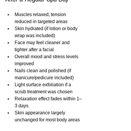
Muscles relaxed, tension 
reduced in targeted areas
Skin hydrated (if lotion or body 
wrap was included)
Face may feel cleaner and 
tighter after a facial
Overall mood and stress levels 
improved
Nails clean and polished (if 
manicure/pedicure included)
Light surface exfoliation if a 
scrub treatment was chosen
Relaxation effect fades within 1–
3 days
Skin appearance largely 
unchanged for most body areas