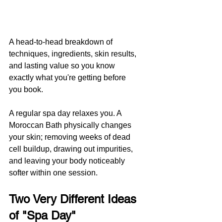
A head-to-head breakdown of 
techniques, ingredients, skin results, 
and lasting value so you know 
exactly what you're getting before 
you book.
A regular spa day relaxes you. A 
Moroccan Bath physically changes 
your skin; removing weeks of dead 
cell buildup, drawing out impurities, 
and leaving your body noticeably 
softer within one session.
Two Very Different Ideas 
of "Spa Day"