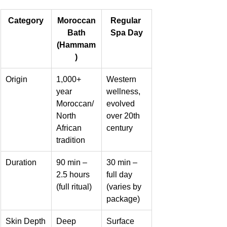
Category
Moroccan
Regular 
 Bath 
Spa Day
(Hammam
)
Origin
1,000+ 
Western 
year 
wellness, 
Moroccan/
evolved 
North 
over 20th 
African 
century
tradition
Duration
90 min – 
30 min – 
2.5 hours 
full day 
(full ritual)
(varies by 
package)
Skin Depth
Deep 
Surface 