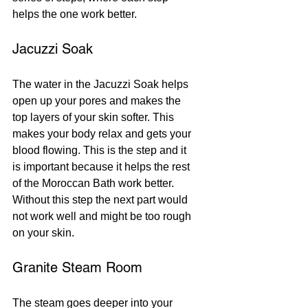
helps the one work better.
Jacuzzi Soak
The water in the Jacuzzi Soak helps 
open up your pores and makes the 
top layers of your skin softer. This 
makes your body relax and gets your 
blood flowing. This is the step and it 
is important because it helps the rest 
of the Moroccan Bath work better. 
Without this step the next part would 
not work well and might be too rough 
on your skin.
Granite Steam Room
The steam goes deeper into your 