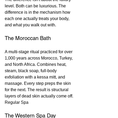
level. Both can be luxurious. The 
difference is in the mechanism how 
each one actually treats your body, 
and what you walk out with.
The Moroccan Bath
A multi-stage ritual practiced for over 
1,000 years across Morocco, Turkey, 
and North Africa. Combines heat, 
steam, black soap, full-body 
exfoliation with a kessa mitt, and 
massage. Every step preps the skin 
for the next. The result is structural 
layers of dead skin actually come off.
Regular Spa
The Western Spa Day