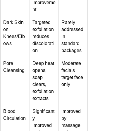
improveme
nt
Dark Skin 
Targeted 
Rarely 
on 
exfoliation 
addressed 
Knees/Elb
reduces 
in 
ows
discolorati
standard 
on
packages
Pore 
Deep heat 
Moderate 
Cleansing
opens, 
facials 
soap 
target face 
clears, 
only
exfoliation 
extracts
Blood 
Significantl
Improved 
Circulation
y 
by 
improved 
massage 