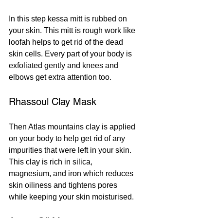
In this step kessa mitt is rubbed on 
your skin. This mitt is rough work like 
loofah helps to get rid of the dead 
skin cells. Every part of your body is 
exfoliated gently and knees and 
elbows get extra attention too. 
Rhassoul Clay Mask
Then Atlas mountains clay is applied 
on your body to help get rid of any 
impurities that were left in your skin. 
This clay is rich in silica, 
magnesium, and iron which reduces 
skin oiliness and tightens pores 
while keeping your skin moisturised.