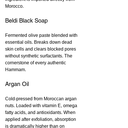
Morocco.
Beldi Black Soap
Fermented olive paste blended with 
essential oils. Breaks down dead 
skin cells and clears blocked pores 
without synthetic surfactants. The 
cornerstone of every authentic 
Hammam.
Argan Oil
Cold-pressed from Moroccan argan 
nuts. Loaded with vitamin E, omega 
fatty acids, and antioxidants. When 
applied after exfoliation, absorption 
is dramatically higher than on 