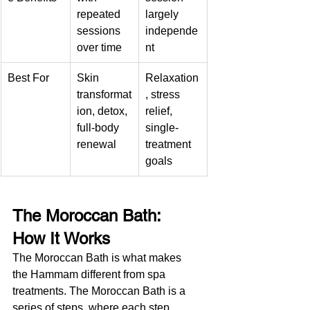
repeated 
largely 
sessions 
independe
over time
nt
Best For
Skin 
Relaxation
transformat
, stress 
ion, detox, 
relief, 
full-body 
single-
renewal
treatment 
goals
The Moroccan Bath: 
How It Works
The Moroccan Bath is what makes 
the Hammam different from spa 
treatments. The Moroccan Bath is a 
series of steps, where each step 