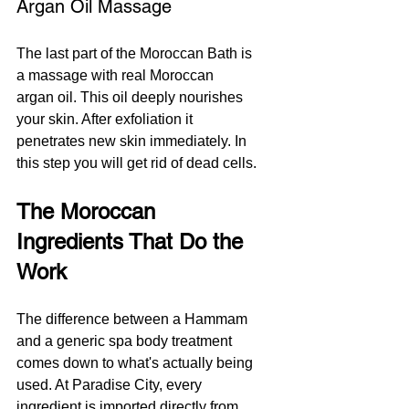
Argan Oil Massage
The last part of the Moroccan Bath is 
a massage with real Moroccan 
argan oil. This oil deeply nourishes 
your skin. After exfoliation it 
penetrates new skin immediately. In 
this step you will get rid of dead cells.
The Moroccan 
Ingredients That Do the 
Work
The difference between a Hammam 
and a generic spa body treatment 
comes down to what's actually being 
used. At Paradise City, every 
ingredient is imported directly from 