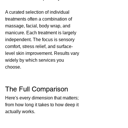
A curated selection of individual 
treatments often a combination of 
massage, facial, body wrap, and 
manicure. Each treatment is largely 
independent. The focus is sensory 
comfort, stress relief, and surface-
level skin improvement. Results vary 
widely by which services you 
choose.
The Full Comparison
Here's every dimension that matters; 
from how long it takes to how deep it 
actually works.