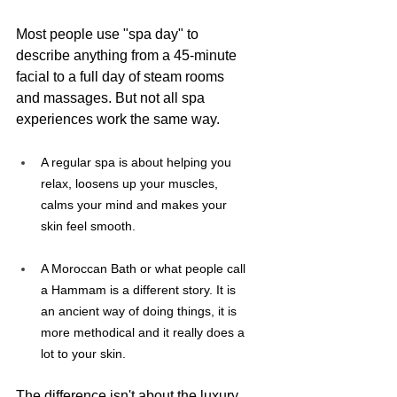
Most people use "spa day" to 
describe anything from a 45-minute 
facial to a full day of steam rooms 
and massages. But not all spa 
experiences work the same way. 
A regular spa is about helping you 
relax, loosens up your muscles, 
calms your mind and makes your 
skin feel smooth.
A Moroccan Bath or what people call 
a Hammam is a different story. It is 
an ancient way of doing things, it is 
more methodical and it really does a 
lot to your skin.
The difference isn't about the luxury 