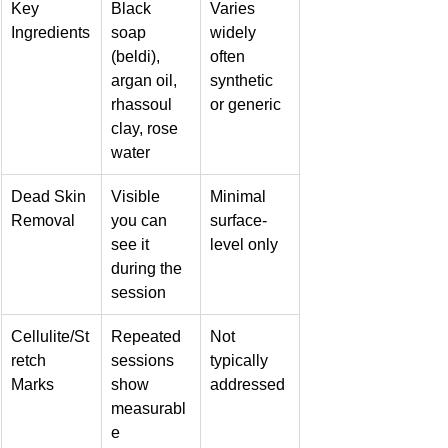
Key 
Black 
Varies 
Ingredients
soap 
widely 
(beldi), 
often 
argan oil, 
synthetic 
rhassoul 
or generic
clay, rose 
water
Dead Skin 
Visible 
Minimal 
Removal
you can 
surface-
see it 
level only
during the 
session
Cellulite/St
Repeated 
Not 
retch 
sessions 
typically 
Marks
show 
addressed
measurabl
e 