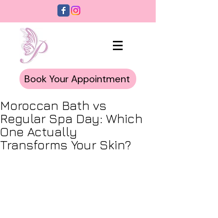
Book Your Appointment
Moroccan Bath vs
Regular Spa Day: Which
One Actually
Transforms Your Skin?