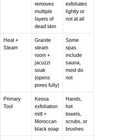
removes 
exfoliates 
multiple 
lightly or 
layers of 
not at all
dead skin
Heat + 
Granite 
Some 
Steam
steam 
spas 
room + 
include 
jacuzzi 
sauna, 
soak 
most do 
(opens 
not
pores fully)
Primary 
Kessa 
Hands, 
Tool
exfoliation 
hot 
mitt + 
towels, 
Moroccan 
scrubs, or 
black soap
brushes