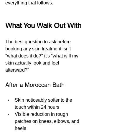
everything that follows.
What You Walk Out With
The best question to ask before 
booking any skin treatment isn't 
"what does it do?" it's "what will my 
skin actually look and feel 
afterward?"
After a Moroccan Bath
Skin noticeably softer to the 
touch within 24 hours
Visible reduction in rough 
patches on knees, elbows, and 
heels