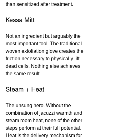
than sensitized after treatment.
Kessa Mitt
Not an ingredient but arguably the 
most important tool. The traditional 
woven exfoliation glove creates the 
friction necessary to physically lift 
dead cells. Nothing else achieves 
the same result.
Steam + Heat
The unsung hero. Without the 
combination of jacuzzi warmth and 
steam room heat, none of the other 
steps perform at their full potential. 
Heat is the delivery mechanism for 