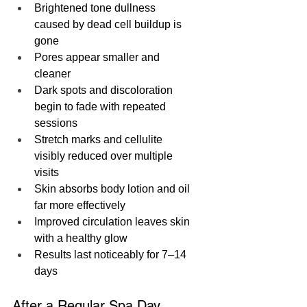
Brightened tone dullness 
caused by dead cell buildup is 
gone
Pores appear smaller and 
cleaner
Dark spots and discoloration 
begin to fade with repeated 
sessions
Stretch marks and cellulite 
visibly reduced over multiple 
visits
Skin absorbs body lotion and oil 
far more effectively
Improved circulation leaves skin 
with a healthy glow
Results last noticeably for 7–14 
days
After a Regular Spa Day