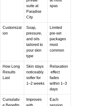
private 
at most 
suite at 
spas
Paradise 
City
Customizat
Soap, 
Limited 
ion
pressure, 
pre-set 
and oils 
packages 
tailored to 
most 
your skin 
common
type
How Long 
Skin stays 
Relaxation
Results 
noticeably 
 effect 
Last
softer for 
fades 
1–2 weeks
within 1–3 
days
Cumulativ
Improves 
Each 
e Benefits
with 
session 