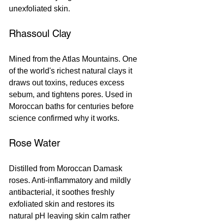
unexfoliated skin.
Rhassoul Clay
Mined from the Atlas Mountains. One 
of the world's richest natural clays it 
draws out toxins, reduces excess 
sebum, and tightens pores. Used in 
Moroccan baths for centuries before 
science confirmed why it works.
Rose Water
Distilled from Moroccan Damask 
roses. Anti-inflammatory and mildly 
antibacterial, it soothes freshly 
exfoliated skin and restores its 
natural pH leaving skin calm rather 