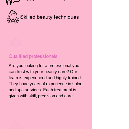
Skilled beauty techniques
Qualified professionals
Are you looking for a professional you
can trust with your beauty care? Our
team is experienced and highly trained.
They have years of experience in salon
and spa services. Each treatment is
given with skill, precision and care.