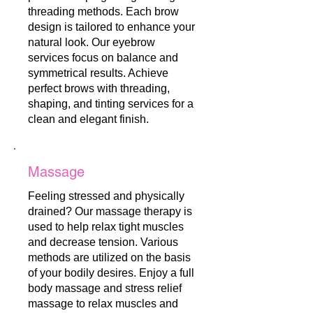
threading methods. Each brow
design is tailored to enhance your
natural look. Our eyebrow
services focus on balance and
symmetrical results. Achieve
perfect brows with threading,
shaping, and tinting services for a
clean and elegant finish.
Massage
Feeling stressed and physically
drained? Our massage therapy is
used to help relax tight muscles
and decrease tension. Various
methods are utilized on the basis
of your bodily desires. Enjoy a full
body massage and stress relief
massage to relax muscles and