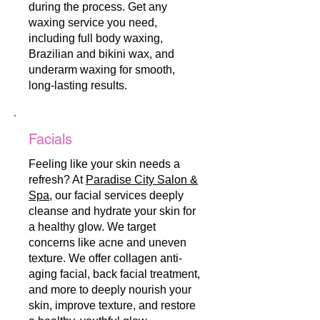
during the process. Get any
waxing service you need,
including full body waxing,
Brazilian and bikini wax, and
underarm waxing for smooth,
long-lasting results.
Facials
Feeling like your skin needs a
refresh? At
Paradise City Salon &
Spa
, our facial services deeply
cleanse and hydrate your skin for
a healthy glow. We target
concerns like acne and uneven
texture. We offer collagen anti-
aging facial, back facial treatment,
and more to deeply nourish your
skin, improve texture, and restore