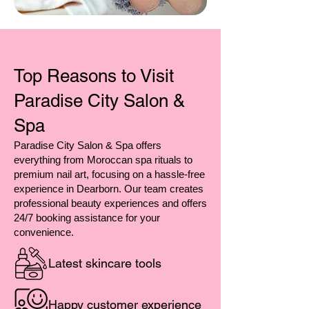
Top Reasons to Visit
Paradise City Salon &
Spa
Paradise City Salon & Spa offers
everything from Moroccan spa rituals to
premium nail art, focusing on a hassle-free
experience in Dearborn. Our team creates
professional beauty experiences and offers
24/7 booking assistance for your
convenience.
Latest skincare tools
Happy customer experience