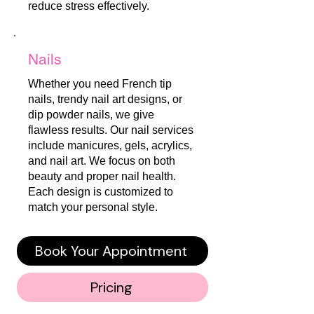
reduce stress effectively.
Nails
Whether you need French tip
nails, trendy nail art designs, or
dip powder nails, we give
flawless results. Our nail services
include manicures, gels, acrylics,
and nail art. We focus on both
beauty and proper nail health.
Each design is customized to
match your personal style.
Book Your Appointment
Pricing