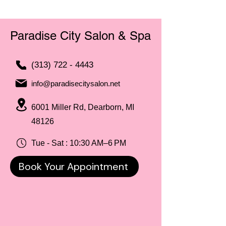
Paradise City Salon & Spa
(313) 722 - 4443
info@paradisecitysalon.net
6001 Miller Rd, Dearborn, MI
48126
Tue - Sat : 10:30 AM–6 PM
Book Your Appointment