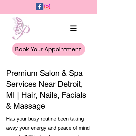
Book Your Appointment
Premium Salon & Spa
Services Near Detroit,
MI | Hair, Nails, Facials
& Massage
Has your busy routine been taking
away your energy and peace of mind