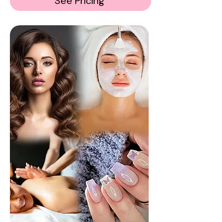
See Pricing