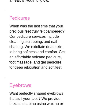
a healthy, youthful glow.
Pedicures
When was the last time that your
precious feet truly felt pampered?
Our pedicure services include
cleaning, scrubbing, and nail
shaping. We exfoliate dead skin
to bring softness and comfort. Get
an affordable volcano pedicure,
foot massage, and gel pedicure
for deep relaxation and soft feet.
Eyebrows
Want perfectly shaped eyebrows
that suit your face? We provide
precise shaping using waxing or