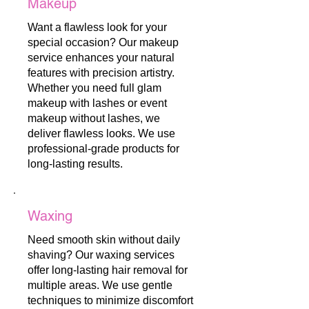
Makeup
Want a flawless look for your
special occasion? Our makeup
service enhances your natural
features with precision artistry.
Whether you need full glam
makeup with lashes or event
makeup without lashes, we
deliver flawless looks. We use
professional-grade products for
long-lasting results.
Waxing
Need smooth skin without daily
shaving? Our waxing services
offer long-lasting hair removal for
multiple areas. We use gentle
techniques to minimize discomfort