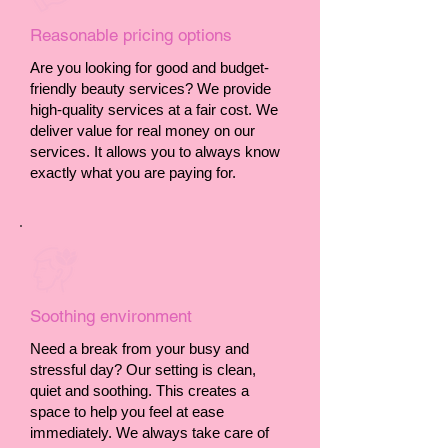
Reasonable pricing options
Are you looking for good and budget-
friendly beauty services? We provide
high-quality services at a fair cost. We
deliver value for real money on our
services. It allows you to always know
exactly what you are paying for.
Soothing environment
Need a break from your busy and
stressful day? Our setting is clean,
quiet and soothing. This creates a
space to help you feel at ease
immediately. We always take care of