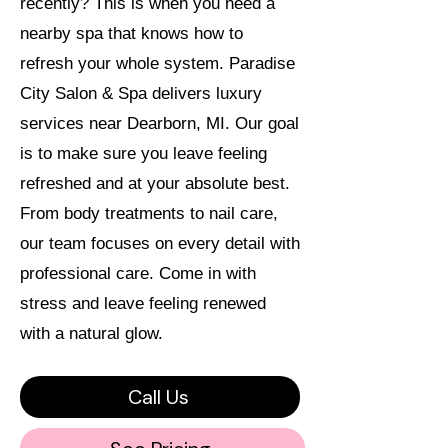
recently? This is when you need a
nearby spa that knows how to
refresh your whole system. Paradise
City Salon & Spa delivers luxury
services near Dearborn, MI. Our goal
is to make sure you leave feeling
refreshed and at your absolute best.
From body treatments to nail care,
our team focuses on every detail with
professional care. Come in with
stress and leave feeling renewed
with a natural glow.
Call Us