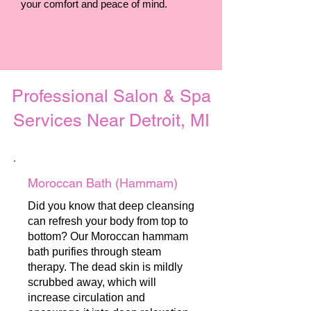
your comfort and peace of mind.
Professional Salon & Spa
Services Near Detroit, MI
Moroccan Bath (Hammam)
Did you know that deep cleansing
can refresh your body from top to
bottom? Our Moroccan hammam
bath purifies through steam
therapy. The dead skin is mildly
scrubbed away, which will
increase circulation and