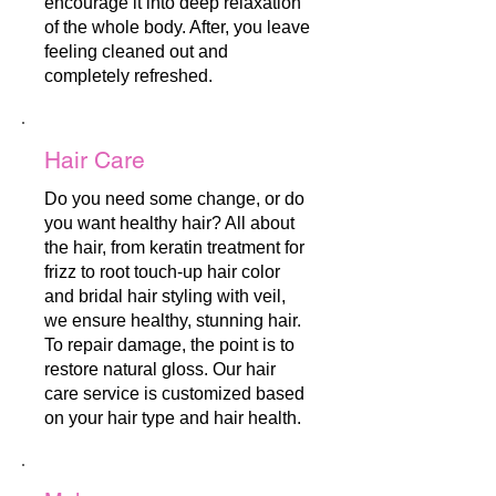
encourage it into deep relaxation
of the whole body. After, you leave
feeling cleaned out and
completely refreshed.
Hair Care
Do you need some change, or do
you want healthy hair? All about
the hair, from keratin treatment for
frizz to root touch-up hair color
and bridal hair styling with veil,
we ensure healthy, stunning hair.
To repair damage, the point is to
restore natural gloss. Our hair
care service is customized based
on your hair type and hair health.