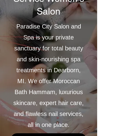
Salon
Paradise City Salon and
Spa is your private
sanctuary for total beauty
and skin-nourishing spa
treatments in Dearborn,
MI. We offer Moroccan
Bath Hammam, luxurious
skincare, expert hair care,
and flawless nail services,
all in one place.