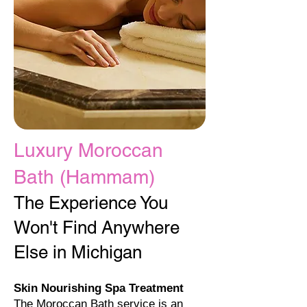
Luxury Moroccan
Bath (Hammam)​
The Experience You
Won't Find Anywhere
Else in Michigan
Skin Nourishing Spa Treatment
The Moroccan Bath service is an