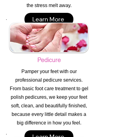
the stress melt away.
Learn More
Pedicure
Pamper your feet with our
professional pedicure services.
From basic foot care treatment to gel
polish pedicures, we keep your feet
soft, clean, and beautifully finished,
because every little detail makes a
big difference in how you feel.
Learn More