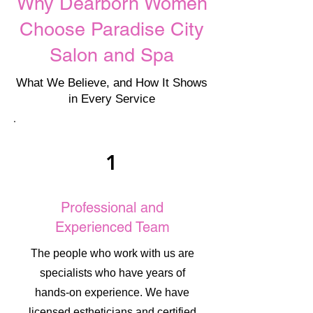
Why Dearborn Women
Choose Paradise City
Salon and Spa
What We Believe, and How It Shows
in Every Service
1
Professional and
Experienced Team
The people who work with us are
specialists who have years of
hands-on experience. We have
licensed estheticians and certified