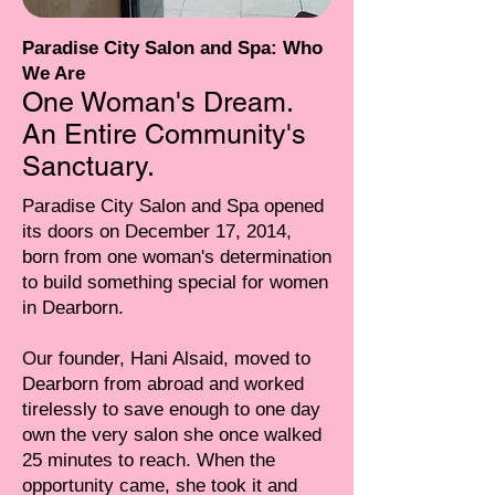
Paradise City Salon and Spa: Who
We Are
One Woman's Dream.
An Entire Community's
Sanctuary.
Paradise City Salon and Spa opened
its doors on December 17, 2014,
born from one woman's determination
to build something special for women
in Dearborn.
Our founder, Hani Alsaid, moved to
Dearborn from abroad and worked
tirelessly to save enough to one day
own the very salon she once walked
25 minutes to reach. When the
opportunity came, she took it and