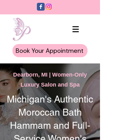
Book Your Appointment
Dearborn, MI | Women-Only
Luxury Salon and Spa
Michigan's Authentic
Moroccan Bath
Hammam and Full-
Service Women's