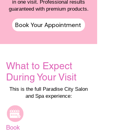
in one visit. Professional results
guaranteed with premium products.
Book Your Appointment
What to Expect
During Your Visit
This is the full Paradise City Salon
and Spa experience:
Book