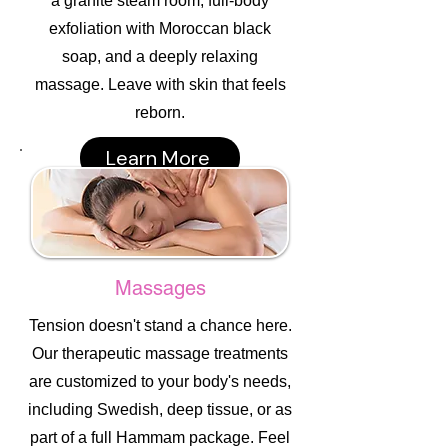
a granite steam room, full-body
exfoliation with Moroccan black
soap, and a deeply relaxing
massage. Leave with skin that feels
reborn.
Learn More
Massages
Tension doesn't stand a chance here.
Our therapeutic massage treatments
are customized to your body's needs,
including Swedish, deep tissue, or as
part of a full Hammam package. Feel