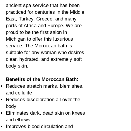
ancient spa service that has been
practiced for centuries in the Middle
East, Turkey, Greece, and many
parts of Africa and Europe. We are
proud to
be the first salon in
Michigan to offer this luxurious
service. The Moroccan bath is
suitable for any woman who desires
clear, hydrated, and extremely soft
body skin.
Benefits of the Moroccan Bath:
Reduces stretch marks, blemishes,
and cellulite
Reduces discoloration all over the
body
Eliminates dark, dead skin on knees
and elbows
Improves blood circulation and