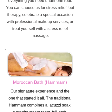
everything you need under one roof.
You can choose us for stress relief foot
therapy, celebrate a special occasion
with professional makeup services, or
treat yourself with a stress relief
massage.
Moroccan Bath (Hammam)
Our signature experience and the
one that started it all. The traditional
Hammam combines a jacuzzi soak,