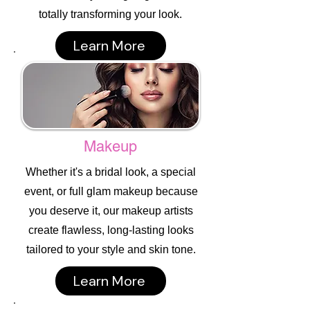
totally transforming your look.
Learn More
Makeup
Whether it's a bridal look, a special
event, or full glam makeup because
you deserve it, our makeup artists
create flawless, long-lasting looks
tailored to your style and skin tone.
Learn More