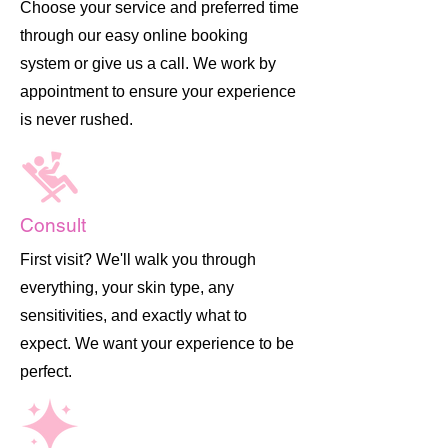
Choose your service and preferred time
through our easy online booking
system or give us a call. We work by
appointment to ensure your experience
is never rushed.
Consult
First visit? We'll walk you through
everything, your skin type, any
sensitivities, and exactly what to
expect. We want your experience to be
perfect.