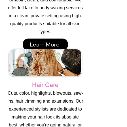
offer full face to body waxing services
in a clean, private setting using high-
quality products suitable for all skin
types.
Learn More
Hair Care
Cuts, color, highlights, blowouts, sew-
ins, hair trimming and extensions. Our
experienced stylists are dedicated to
making your hair look its absolute
best, whether you're going natural or