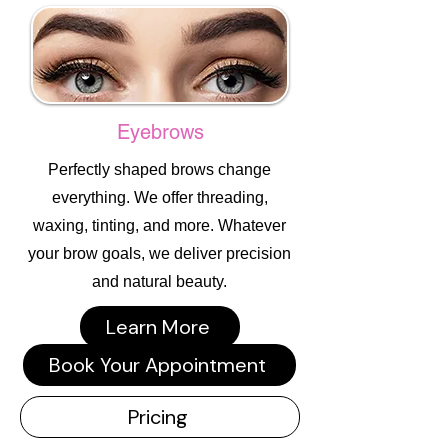
Eyebrows
Perfectly shaped brows change
everything. We offer threading,
waxing, tinting, and more. Whatever
your brow goals, we deliver precision
and natural beauty.
Learn More
Book Your Appointment
Pricing