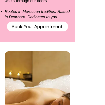
walks through our doors.
Rooted in Moroccan tradition. Raised
in Dearborn. Dedicated to you.
Book Your Appointment