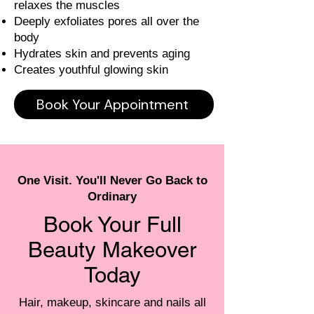
relaxes the muscles
Deeply exfoliates pores all over the
body
Hydrates skin and prevents aging
Creates youthful glowing skin
Book Your Appointment
One Visit. You'll Never Go Back to
Ordinary
Book Your Full
Beauty Makeover
Today
Hair, makeup, skincare and nails all