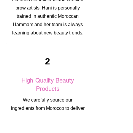
brow artists. Hani is personally
trained in authentic Moroccan
Hammam and her team is always
learning about new beauty trends.
2
High-Quality Beauty
Products
We carefully source our
ingredients from Morocco to deliver
authentic, high-quality beauty
results. Each product is