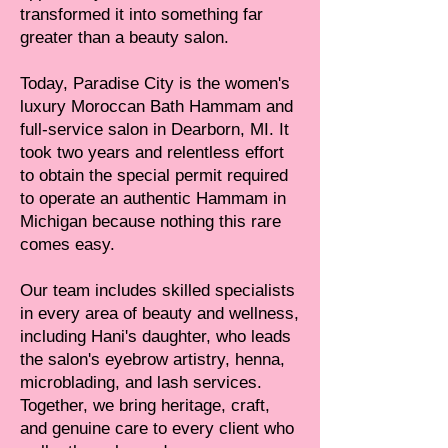
transformed it into something far
greater than a beauty salon.
Today, Paradise City is the women's
luxury Moroccan Bath Hammam and
full-service salon in Dearborn, MI. It
took two years and relentless effort
to obtain the special permit required
to operate an authentic Hammam in
Michigan because nothing this rare
comes easy.
Our team includes skilled specialists
in every area of beauty and wellness,
including Hani's daughter, who leads
the salon's eyebrow artistry, henna,
microblading, and lash services.
Together, we bring heritage, craft,
and genuine care to every client who