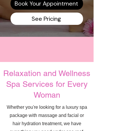
Book Your Appointment
See Pricing
Relaxation and Wellness
Spa Services for Every
Woman
Whether you're looking for a luxury spa
package with massage and facial or
hair hydration treatment, we have