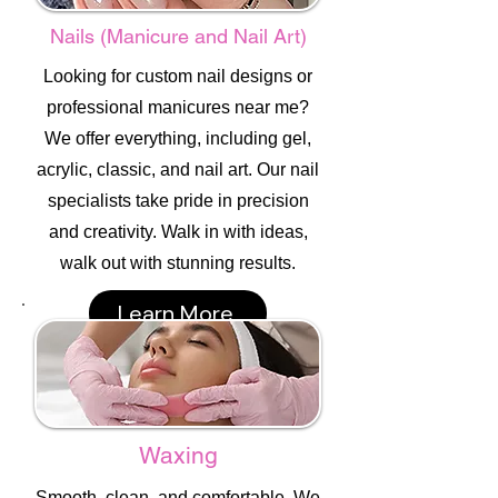
Nails (Manicure and Nail Art)
Looking for custom nail designs or
professional manicures near me?
We offer everything, including gel,
acrylic, classic, and nail art. Our nail
specialists take pride in precision
and creativity. Walk in with ideas,
walk out with stunning results.
Learn More
Waxing
Smooth, clean, and comfortable. We