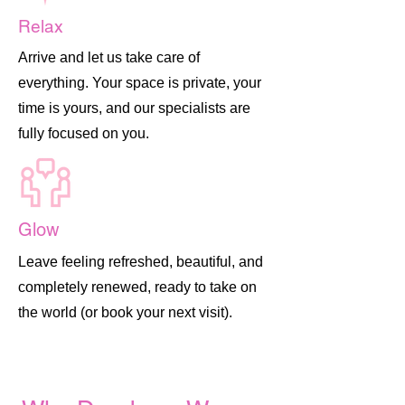
Relax
Arrive and let us take care of
everything. Your space is private, your
time is yours, and our specialists are
fully focused on you.
Glow
Leave feeling refreshed, beautiful, and
completely renewed, ready to take on
the world (or book your next visit).