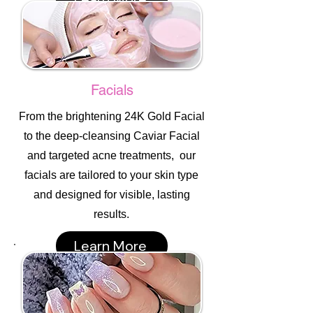
Facials
From the brightening 24K Gold Facial
to the deep-cleansing Caviar Facial
and targeted acne treatments, our
facials are tailored to your skin type
and designed for visible, lasting
results.
Learn More