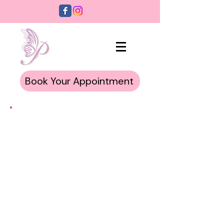
Book Your Appointment