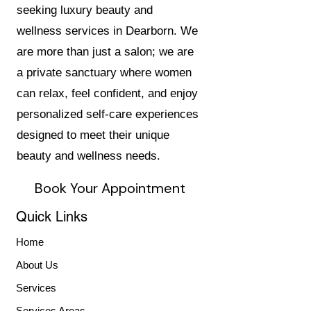
seeking luxury beauty and
wellness services in Dearborn. We
are more than just a salon; we are
a private sanctuary where women
can relax, feel confident, and enjoy
personalized self-care experiences
designed to meet their unique
beauty and wellness needs.
Book Your Appointment
Quick Links
Home
About Us
Services
Services Areas