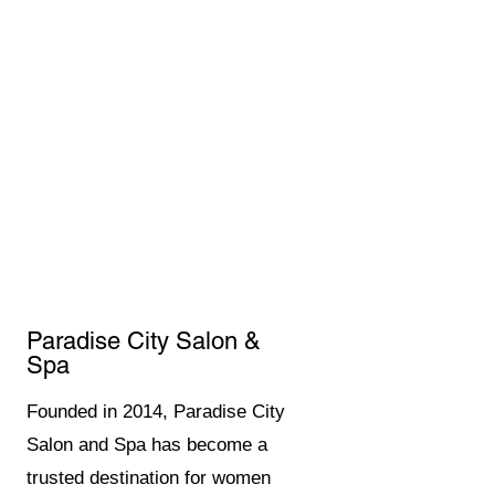
Paradise City Salon &
Spa
Founded in 2014, Paradise City
Salon and Spa has become a
trusted destination for women