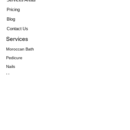
Pricing
Blog
Contact Us
Services
Moroccan Bath
Pedicure
Nails
Massages
Facials
Waxing
Hair Care
Makeup
Eyebrows
Contact Details