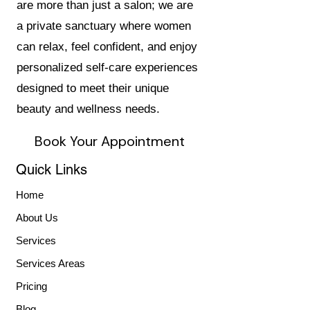
are more than just a salon; we are
a private sanctuary where women
can relax, feel confident, and enjoy
personalized self-care experiences
designed to meet their unique
beauty and wellness needs.
Book Your Appointment
Quick Links
Home
About Us
Services
Services Areas
Pricing
Blog