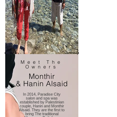
Meet The
Owners
Monthir
& Hanin Alsaid
In 2014, Paradise City
salon and spa was
established by Palestinian
couple, Hanin and Monthir
Alsaid. They are the first to
bring The traditional