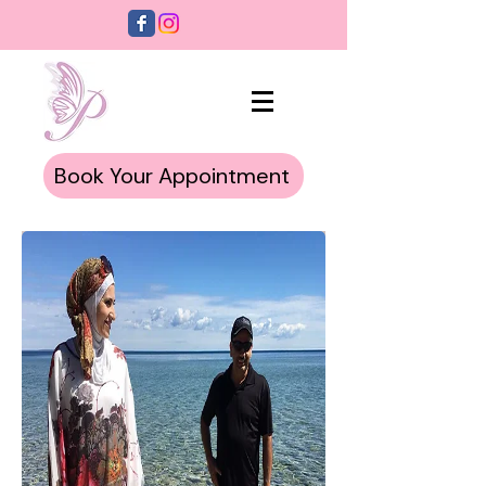
Book Your Appointment