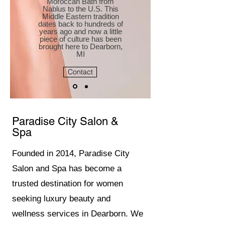
Moroccan Bath from
Nablus to the U.S. This
Middle Eastern tradition
dates back to hundreds of
years ago and now a little
piece of culture has been
brought here to Dearborn,
MI
Contact
Paradise City Salon &
Spa
Founded in 2014, Paradise City
Salon and Spa has become a
trusted destination for women
seeking luxury beauty and
wellness services in Dearborn. We