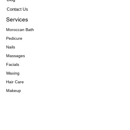
Contact Us
Services
Moroccan Bath
Pedicure
Nails
Massages
Facials
Waxing
Hair Care
Makeup
Eyebrows
Contact Details
(313) 722 - 4443