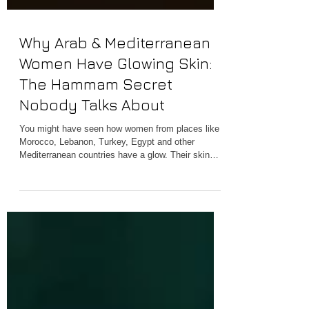
Why Arab & Mediterranean
Women Have Glowing Skin:
The Hammam Secret
Nobody Talks About
You might have seen how women from places like
Morocco, Lebanon, Turkey, Egypt and other
Mediterranean countries have a glow. Their skin
looks warm and soft. This is something that no
expensive skin product can really match. People
who love beauty in the West have been trying to
figure out their secret for a while. For years, beauty
enthusiasts in the West have searched for their
formula: the diet, the genetics, the skincare brand.
What they overlooked was hiding in plain s