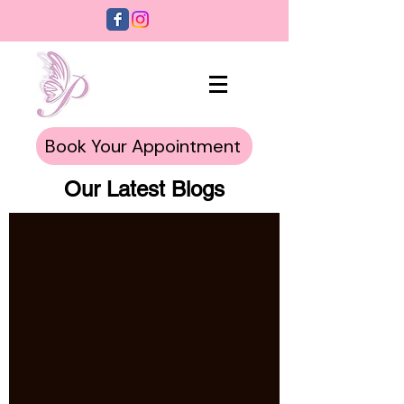
Book Your Appointment
Our Latest Blogs